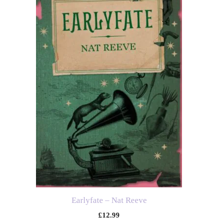
Earlyfate – Nat Reeve
£
12.99