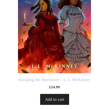
Escaping Mr. Rochester – L. L. McKinney
£
14.99
Add to cart