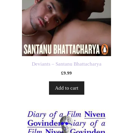
Deviants – Santanu Bhattacharya
£
9.99
Add to cart