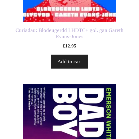
Curiadau: Blodeugerdd LHDTC+ gol. gan Gareth
Evans-Jones
£
12.95
Add to cart