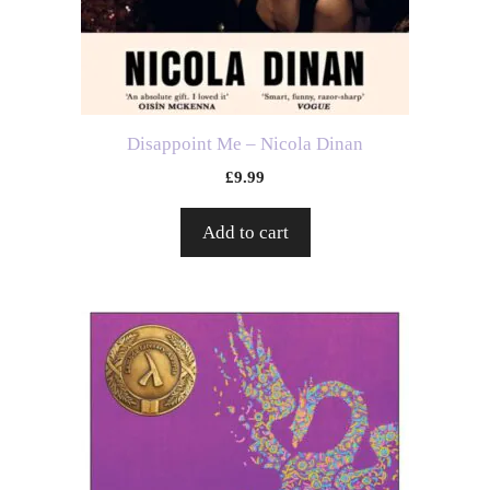
Disappoint Me – Nicola Dinan
£
9.99
Add to cart