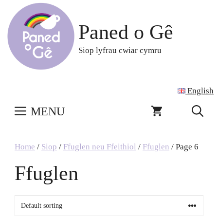
Skip
to
Paned o Gê
content
Siop lyfrau cwiar cymru
English
MENU
Home
/
Siop
/
Ffuglen neu Ffeithiol
/
Ffuglen
/ Page 6
Ffuglen