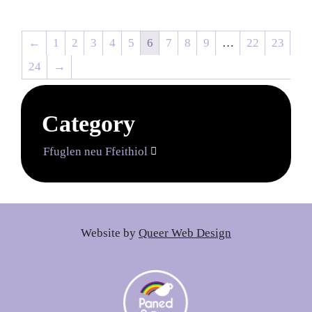
←
1
2
3
4
5
6
7
8
9
…
22
23
24
→
Category
Ffuglen neu Ffeithiol

Website by
Queer Web Design