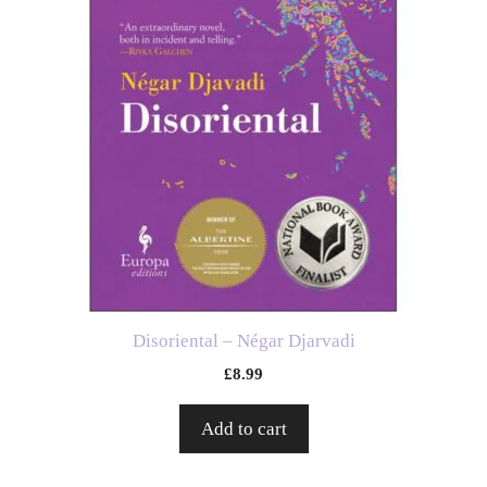
Disoriental – Négar Djarvadi
£
8.99
Add to cart