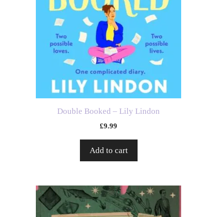
Double Booked – Lily Lindon
£
9.99
Add to cart