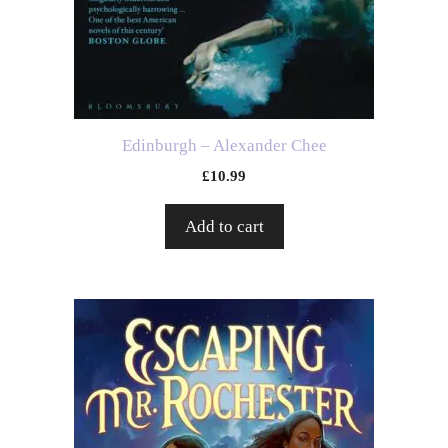
Edinburgh – Alexander Chee
£
10.99
Add to cart