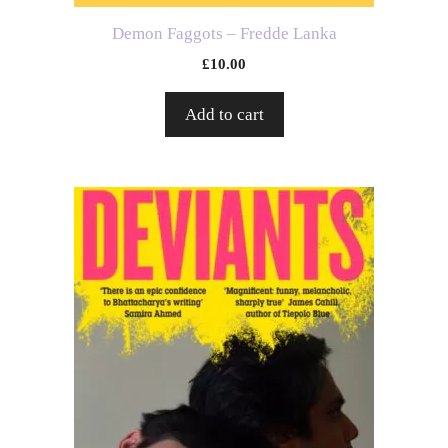
Demon Faggots – Fredde Lanka
£
10.00
Add to cart