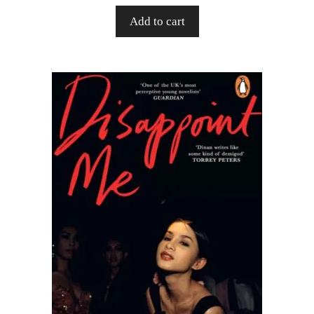
Add to cart