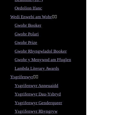
Oedolion Ifanc
Wedi Enwebi am Wobr


Gwobr Booker
Gwobr Polari
Gwobr Prize
Gwobr Rhyngwladol Booker
Gwobr y Menywod am Ffuglen
Lambda Literary Awards
Ysgrifenwyr


Ysgrifenwyr Anneuaidd
Ysgrifenwyr Dau-Ysbryd
Ysgrifenwyr Genderqueer
Ysgrifenwyr Rhyngryw