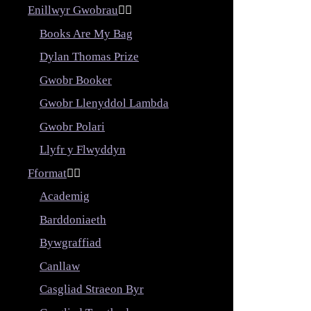
Enillwyr Gwobrau


Books Are My Bag
Dylan Thomas Prize
Gwobr Booker
Gwobr Llenyddol Lambda
Gwobr Polari
Llyfr y Flwyddyn
Fformat


Academig
Barddoniaeth
Bywgraffiad
Canllaw
Casgliad Straeon Byr