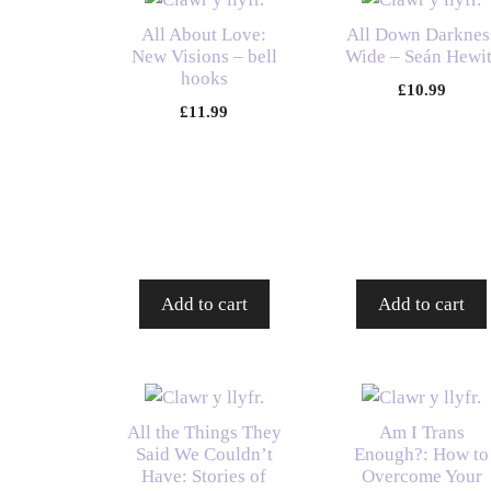
All About Love:
All Down Darknes
New Visions – bell
Wide – Seán Hewit
hooks
£
10.99
£
11.99
Add to cart
Add to cart
All the Things They
Am I Trans
Said We Couldn’t
Enough?: How to
Have: Stories of
Overcome Your