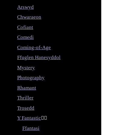
Arswyd
Chwaraeon
Cofiant
Comedi
Coming-of-Age
Ffuglen Hanesyddol
Mystery
Photography
Rhamant
Thriller
Trosedd
Y Fantastic


Ffantasi