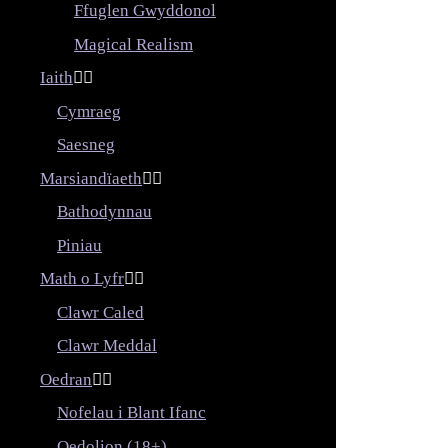
Ffuglen Gwyddonol
Magical Realism
Iaith


Cymraeg
Saesneg
Marsiandïaeth


Bathodynnau
Piniau
Math o Lyfr


Clawr Caled
Clawr Meddal
Oedran


Nofelau i Blant Ifanc
Oedolion (18+)