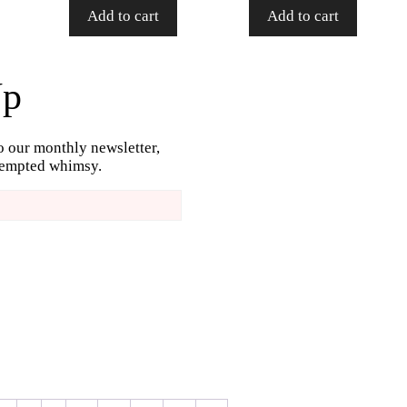
Add to cart
Add to cart
Up
o our monthly newsletter,
ttempted whimsy.