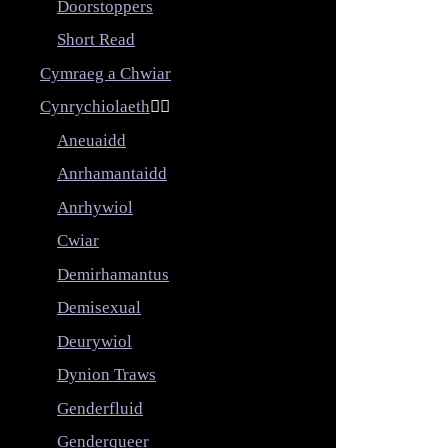
Doorstoppers
Short Read
Cymraeg a Chwiar
Cynrychiolaeth


Aneuaidd
Anrhamantaidd
Anrhywiol
Cwiar
Demirhamantus
Demisexual
Deurywiol
Dynion Traws
Genderfluid
Genderqueer