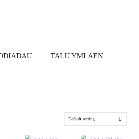
DDIADAU
TALU YMLAEN