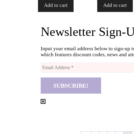
Add to cart
Add to cart
Newsletter Sign-
Input your email address below to sign-up t
which features discount codes, news and a