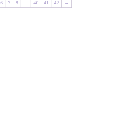
6
7
8
…
40
41
42
→