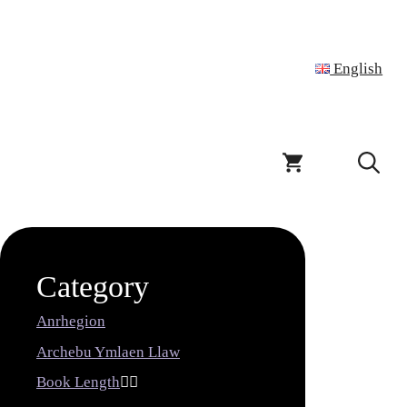
English
Category
Anrhegion
Archebu Ymlaen Llaw
Book Length

