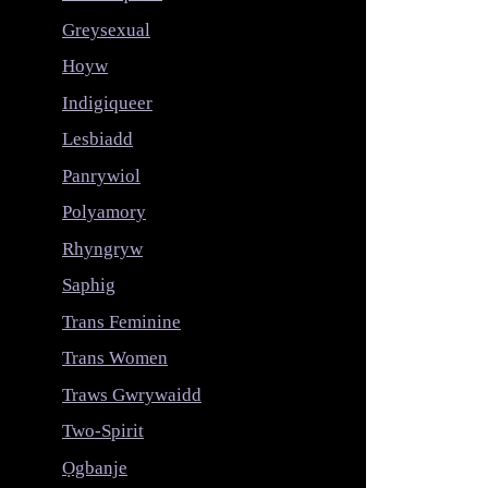
Greysexual
Hoyw
Indigiqueer
Lesbiadd
Panrywiol
Polyamory
Rhyngryw
Saphig
Trans Feminine
Trans Women
Traws Gwrywaidd
Two-Spirit
Ọgbanje