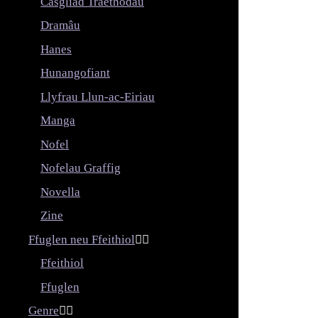
Casgliad Traethodau
Dramâu
Hanes
Hunangofiant
Llyfrau Llun-ac-Eiriau
Manga
Nofel
Nofelau Graffig
Novella
Zine
Ffuglen neu Ffeithiol


Ffeithiol
Ffuglen
Genre

