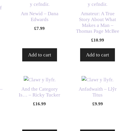
f
Am Newid – Dana
Amateur: A True
Edwards
Story About What
Makes a Man –
£
7.99
Thomas Page McBee
£
10.99
Add to cart
Add to cart
 –
And the Category
Anfadwaith – Llŷr
Is… – Ricky Tucker
Titus
£
16.99
£
9.99