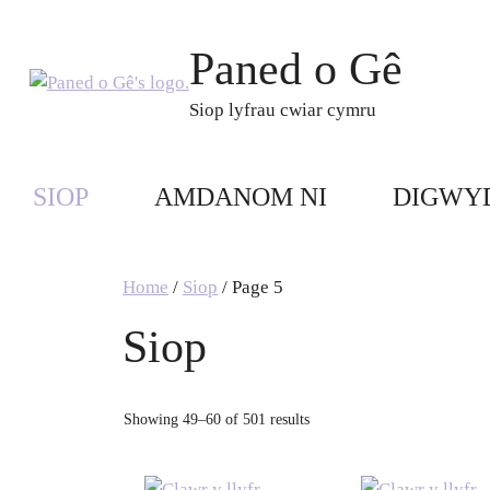
Skip
to
Paned o Gê
content
Siop lyfrau cwiar cymru
SIOP
AMDANOM NI
DIGWY
Home
/
Siop
/ Page 5
Siop
Showing 49–60 of 501 results