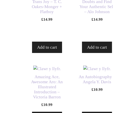
Trans Joy – T. C.
Doubts and Find
Oakes-Monger +
Your Authentic Sel
Flatboy
– Alo Johnson
£
14.99
£
14.99
Add to cart
Add to cart
Amazing Ace,
An Autobiography
Awesome Aro: An
Angela Y. Davis
Illustrated
£
10.99
Introduction –
Victoria Barron
£
10.99