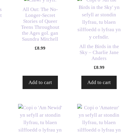
s
All Out: The No-
t
Longer-Secret
Stories of Queer
Teens Throughout
the Ages gol. gan
Saundra Mitchell
All the Birds in the
£
8.99
Sky – Charlie Jane
Anders
£
8.99
Add to cart
Add to cart