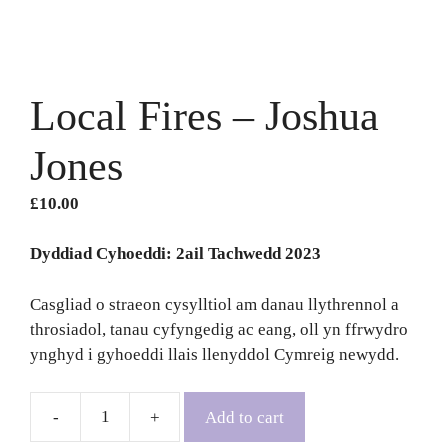
Local Fires – Joshua
Jones
£
10.00
Dyddiad Cyhoeddi: 2ail Tachwedd 2023
Casgliad o straeon cysylltiol am danau llythrennol a
throsiadol, tanau cyfyngedig ac eang, oll yn ffrwydro
ynghyd i gyhoeddi llais llenyddol Cymreig newydd.
Add to cart
Local