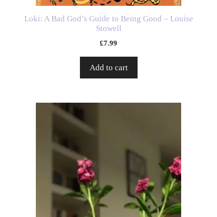
Loki: A Bad God’s Guide to Being Good – Louise
Stowell
£
7.99
Add to cart