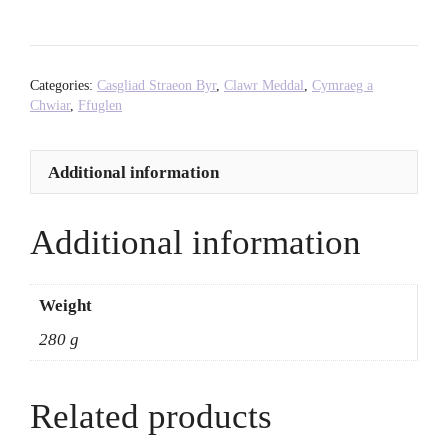
Fires
-
Joshua
Jones
Categories:
Casgliad Straeon Byr
,
Clawr Meddal
,
Cymraeg a
quantity
Chwiar
,
Ffuglen
Additional information
Additional information
Weight
280 g
Related products