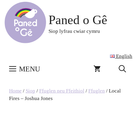
Skip
to
Paned o Gê
content
Siop lyfrau cwiar cymru
English
MENU
Home
/
Siop
/
Ffuglen neu Ffeithiol
/
Ffuglen
/ Local
Fires – Joshua Jones