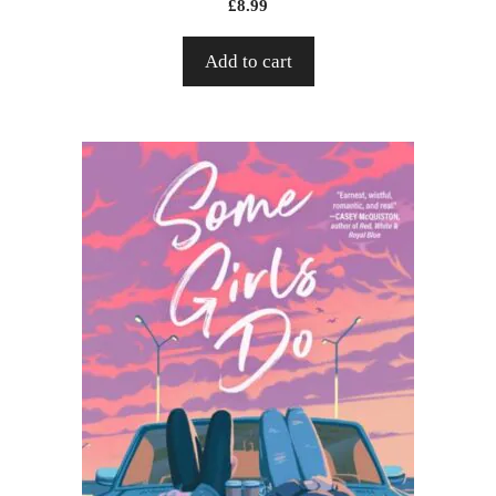
£
8.99
Add to cart