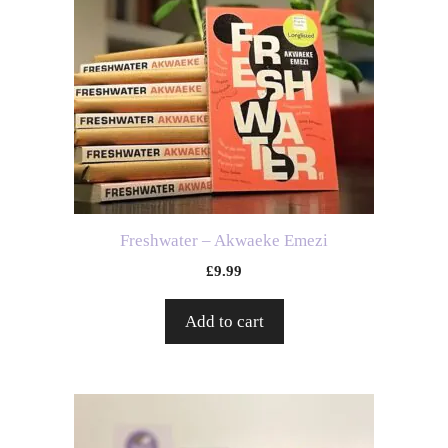
Freshwater – Akwaeke Emezi
£
9.99
Add to cart