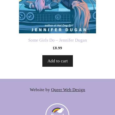
Some Girls Do – Jennifer Dugan
£
8.99
Add to cart
Website by
Queer Web Design