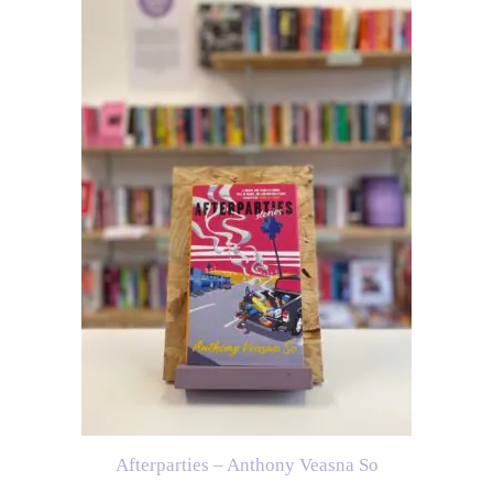
Afterparties – Anthony Veasna So