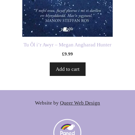
Tu Ôl i’r Awyr – Megan Angharad Hunter
£
9.99
Add to cart
Website by
Queer Web Design