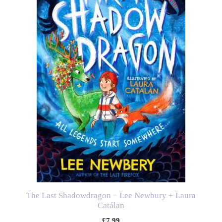
The Last Shadowdragon – Lee Newbury + Laura
Catálan
£
7.99