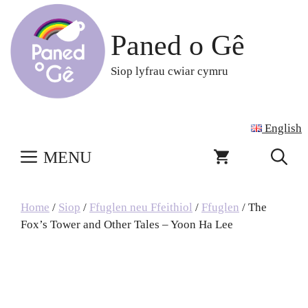
Skip
to
Paned o Gê
content
Siop lyfrau cwiar cymru
English
MENU
Home
/
Siop
/
Ffuglen neu Ffeithiol
/
Ffuglen
/ The
Fox’s Tower and Other Tales – Yoon Ha Lee