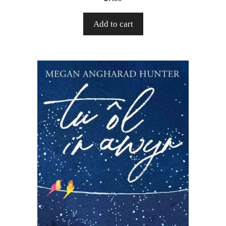
Add to cart