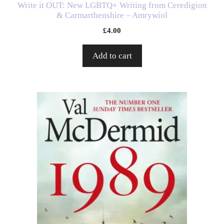
Write it OUT: New LGBTQ+ Writing from Ceredigion
& Carmarthenshire – Amrywiol
£
4.00
Add to cart