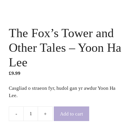
The Fox’s Tower and
Other Tales – Yoon Ha
Lee
£
9.99
Casgliad o straeon fyr, hudol gan yr awdur Yoon Ha
Lee.
Add to cart
The
Fox's