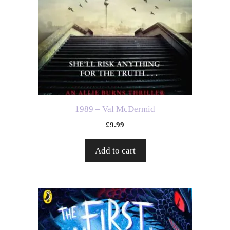
1989 – Val McDermid
£
9.99
Add to cart