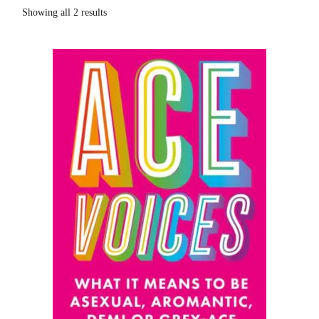
Showing all 2 results