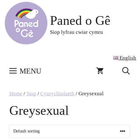
Skip
to
Paned o Gê
content
Siop lyfrau cwiar cymru
English
MENU
Home
/
Siop
/
Cynrychiolaeth
/ Greysexual
Greysexual