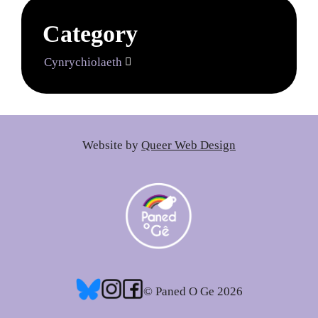
Category
Cynrychiolaeth

Website by
Queer Web Design
© Paned O Ge 2026