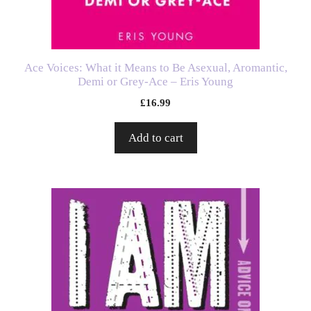
Ace Voices: What it Means to Be Asexual, Aromantic,
Demi or Grey-Ace – Eris Young
£
16.99
Add to cart