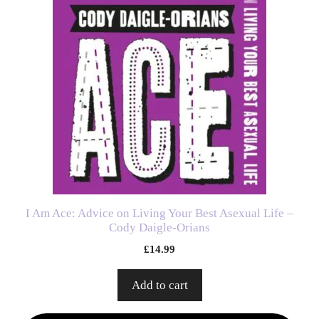
I Am Ace: Advice on Living Your Best Asexual Life –
Cody Daigle-Orians
£
14.99
Add to cart