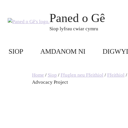
Skip
to
Paned o Gê
content
Siop lyfrau cwiar cymru
SIOP
AMDANOM NI
DIGWY
Home
/
Siop
/
Ffuglen neu Ffeithiol
/
Ffeithiol
/
Advocacy Project