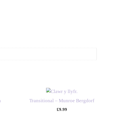
n
Transitional – Munroe Bergdorf
£
9.99