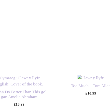
Guide
to
Embracing
Your
Asexual
or
Aromantic
Identity
-
The
Ace
and
Aro
Advocacy
Too Much – Tom Alle
Project
n Do Better Than This gol.
£
10.99
quantity
gan Amelia Abraham
£
10.99