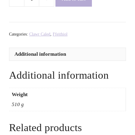
As
We
See
It:
Artists
Categories:
Clawr Caled
,
Ffeithiol
Redefining
Black
Additional information
Identity
-
Aida
Additional information
Amoako
quantity
Weight
510 g
Related products