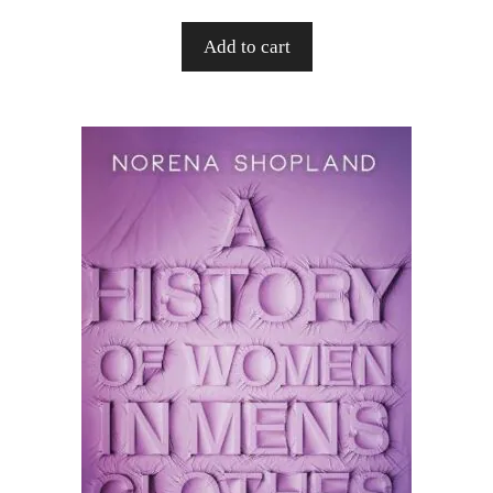
Add to cart