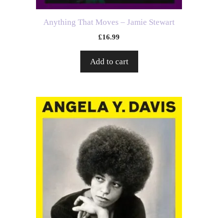
Anything That Moves – Jamie Stewart
£
16.99
Add to cart