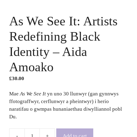
As We See It: Artists
Redefining Black
Identity – Aida
Amoako
£
30.00
Mae
As We See It
yn uno 30 llunwyr (gan gynnwys
ffotograffwyr, cerflunwyr a pheintwyr) i herio
naratifau o gwmpas hunaniaethau diwylliannol pobl
Du.
Add to cart