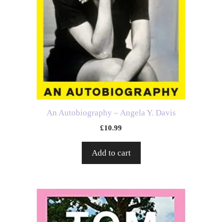
An Autobiography – Angela Y. Davis
£
10.99
Add to cart