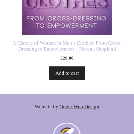
A History of Women in Men’s Clothes: From Cross-
Dressing to Empowerment – Norena Shopland
£
20.00
Add to cart
Website by
Queer Web Design