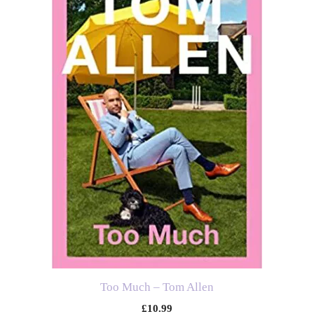
Too Much – Tom Allen
£
10.99