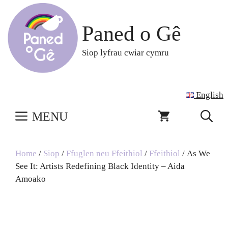
Skip
to
Paned o Gê
content
Siop lyfrau cwiar cymru
English
MENU
Home
/
Siop
/
Ffuglen neu Ffeithiol
/
Ffeithiol
/ As We
See It: Artists Redefining Black Identity – Aida
Amoako