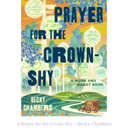
A Prayer for the Crown-Shy – Becky Chambers