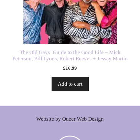
The Old Gays’ Guide to the Good Life – Mick
Peterson, Bill Lyons, Robert Reeves + Jessay Martin
£
16.99
Add to cart
Website by
Queer Web Design