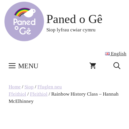
Skip
to
Paned o Gê
content
Siop lyfrau cwiar cymru
English
MENU
Home
/
Siop
/
Ffuglen neu
Ffeithiol
/
Ffeithiol
/ Rainbow History Class – Hannah
McElhinney