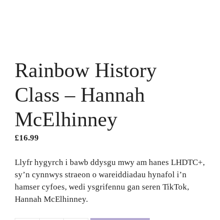
Rainbow History
Class – Hannah
McElhinney
£
16.99
Llyfr hygyrch i bawb ddysgu mwy am hanes LHDTC+,
sy’n cynnwys straeon o wareiddiadau hynafol i’n
hamser cyfoes, wedi ysgrifennu gan seren TikTok,
Hannah McElhinney.