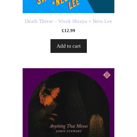
Death Threat – Vivek Shraya + Ness Lee
£
12.99
Add to cart