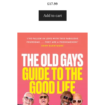
£
17.99
Add to cart