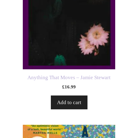
Anything That Moves – Jamie Stewart
£
16.99
Add to cart