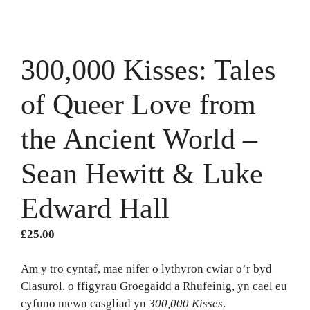
300,000 Kisses: Tales
of Queer Love from
the Ancient World –
Sean Hewitt & Luke
Edward Hall
£
25.00
Am y tro cyntaf, mae nifer o lythyron cwiar o’r byd
Clasurol, o ffigyrau Groegaidd a Rhufeinig, yn cael eu
cyfuno mewn casgliad yn
300,000 Kisses
.