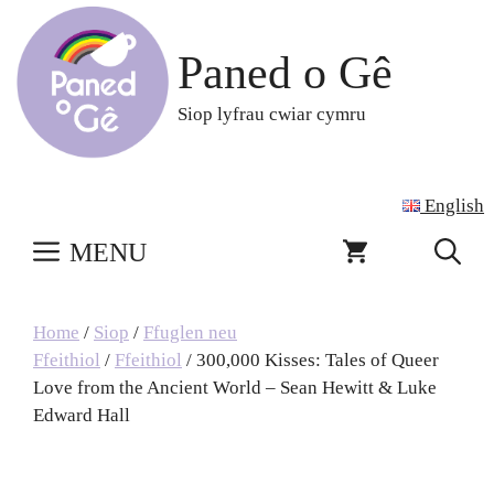
Skip
to
Paned o Gê
content
Siop lyfrau cwiar cymru
English
MENU
Home
/
Siop
/
Ffuglen neu
Ffeithiol
/
Ffeithiol
/ 300,000 Kisses: Tales of Queer
Love from the Ancient World – Sean Hewitt & Luke
Edward Hall