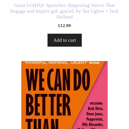
Great LGBTQ+ Speeches: Empowing Voices That
Engage and Inspire gol. gan/ed. by Tea Uglow + Jack
Holland
£
12.99
Add to cart