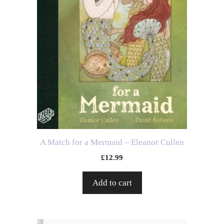
A Match for a Mermaid – Eleanor Cullen
£
12.99
Add to cart