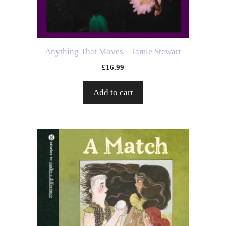
Anything That Moves – Jamie Stewart
£
16.99
Add to cart