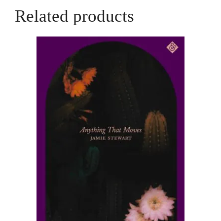
Hall
Related products
quantity