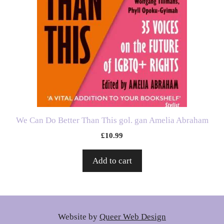
We Can Do Better Than This gol. gan Amelia Abraham
£
10.99
Add to cart
Website by
Queer Web Design