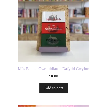
Mês Bach a Gwreiddiau – Dafydd Gwylon
£
8.00
Add to cart