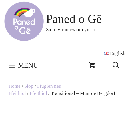
Skip
to
Paned o Gê
content
Siop lyfrau cwiar cymru
English
MENU
Home
/
Siop
/
Ffuglen neu
Ffeithiol
/
Ffeithiol
/ Transitional – Munroe Bergdorf