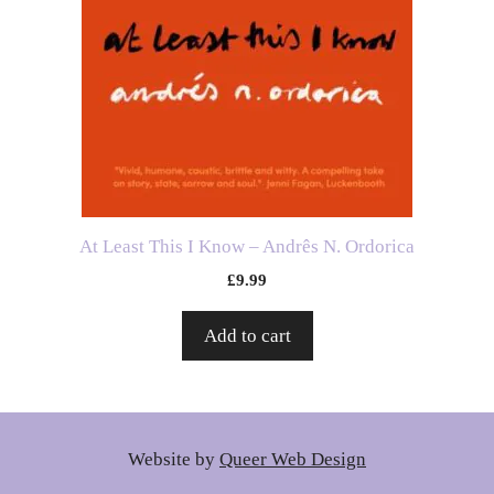
At Least This I Know – Andrês N. Ordorica
£
9.99
Add to cart
Website by
Queer Web Design