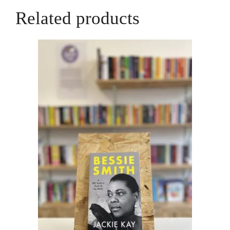
Related products