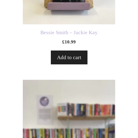
Bessie Smith – Jackie Kay
£
10.99
Add to cart