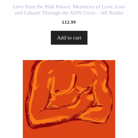
Love from the Pink Palace: Memories of Love, Loss
and Cabaret Through the AIDS Crisis – Jill Nalder
£
12.99
Add to cart