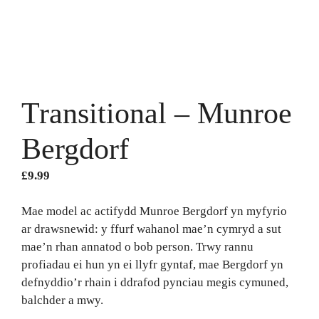
Transitional – Munroe
Bergdorf
£
9.99
Mae model ac actifydd Munroe Bergdorf yn myfyrio
ar drawsnewid: y ffurf wahanol mae’n cymryd a sut
mae’n rhan annatod o bob person. Trwy rannu
profiadau ei hun yn ei llyfr gyntaf, mae Bergdorf yn
defnyddio’r rhain i ddrafod pynciau megis cymuned,
balchder a mwy.