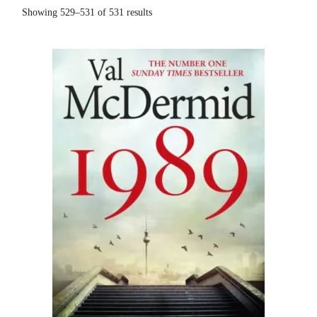
Sorted
Showing 529–531 of 531 results
by
popularity