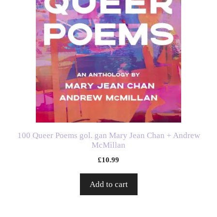
100 Queer Poems gol. gan Mary Jean Chan + Andrew
McMillan
£
10.99
Add to cart