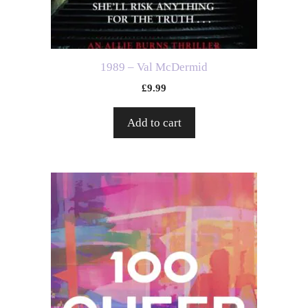
1989 – Val McDermid
£
9.99
Add to cart