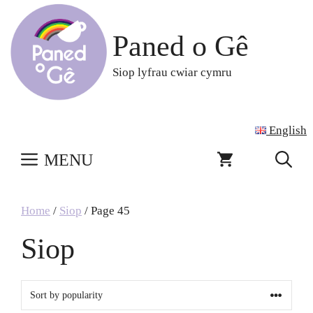
Skip
to
Paned o Gê
content
Siop lyfrau cwiar cymru
English
MENU
Home
/
Siop
/ Page 45
Siop