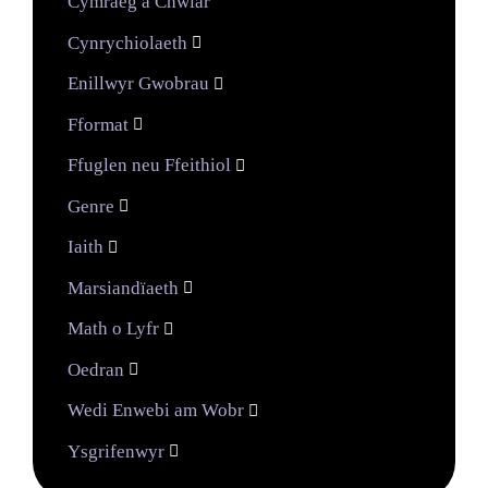
Cymraeg a Chwiar
Cynrychiolaeth

Enillwyr Gwobrau

Fformat

Ffuglen neu Ffeithiol

Genre

Iaith

Marsiandïaeth

Math o Lyfr

Oedran

Wedi Enwebi am Wobr

Ysgrifenwyr
