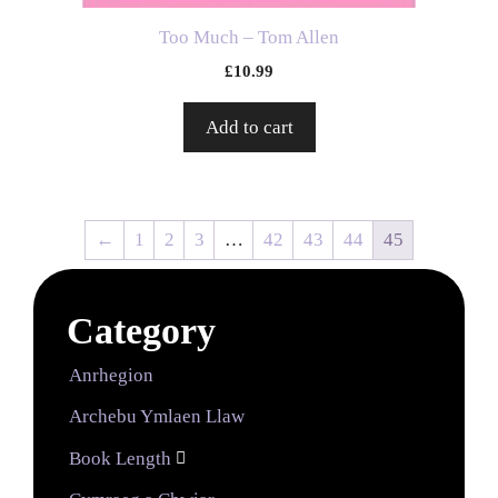
Too Much – Tom Allen
£
10.99
Add to cart
←
1
2
3
…
42
43
44
45
Category
Anrhegion
Archebu Ymlaen Llaw
Book Length
