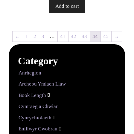
Add to cart
←
1
2
3
…
41
42
43
44
45
→
Category
Anrhegion
Archebu Ymlaen Llaw
Book Length

Cymraeg a Chwiar
Cynrychiolaeth

Enillwyr Gwobrau
