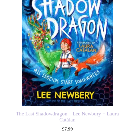
The Last Shadowdragon – Lee Newbury + Laura
Catálan
£
7.99