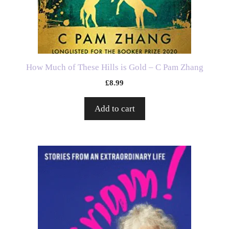
How Much of These Hills is Gold – C Pam Zhang
£
8.99
Add to cart