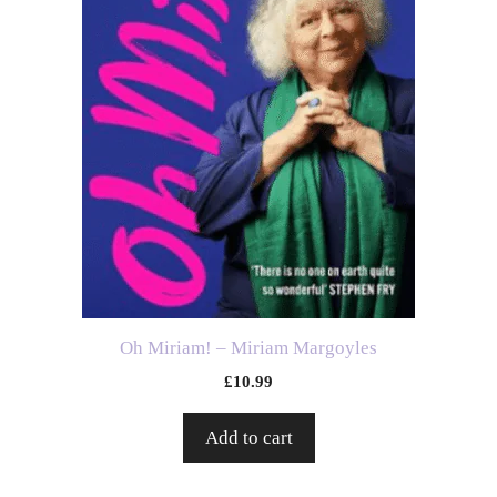
Oh Miriam! – Miriam Margoyles
£
10.99
Add to cart