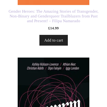
Gender Heroes: The Amazing Stories of Transgender,
Non-Binary and Genderqueer Trailblazers from Past
and Present! – Filipa Namarado
£
14.99
Add to cart