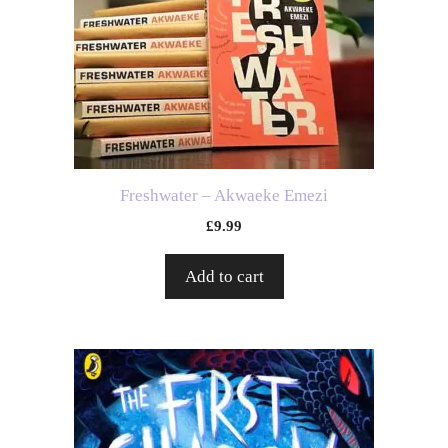
Freshwater – Akwaeke Emezi
£
9.99
Add to cart