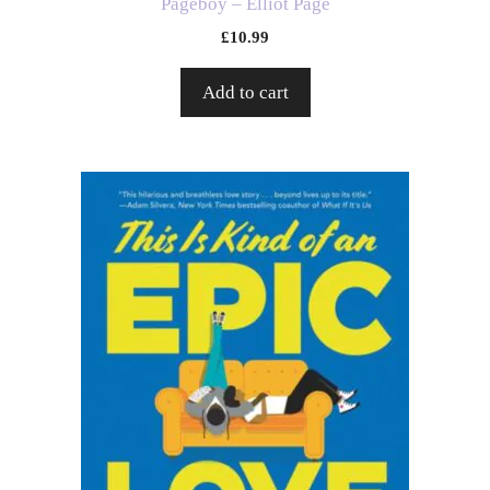
Pageboy – Elliot Page
£
10.99
Add to cart