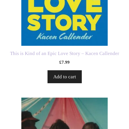
This is Kind of an Epic Love Story – Kacen Callender
£
7.99
Add to cart