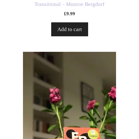
Transitional – Munroe Bergdorf
£
9.99
Add to cart