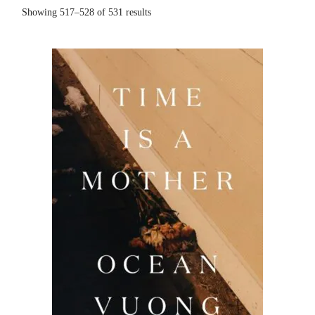
Sorted
Showing 517–528 of 531 results
by
popularity