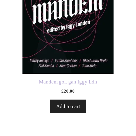
Mandem gol. gan Iggy Ldn
£
20.00
Add to cart