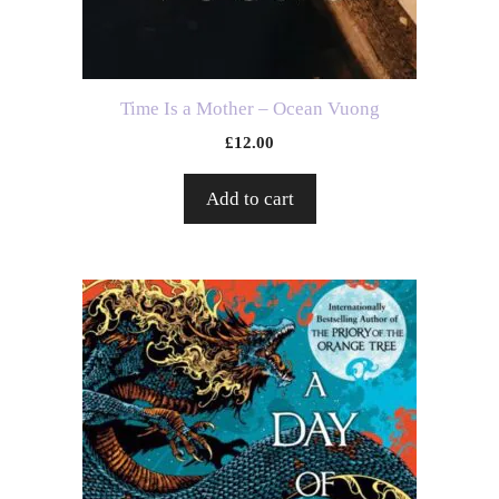
Time Is a Mother – Ocean Vuong
£
12.00
Add to cart