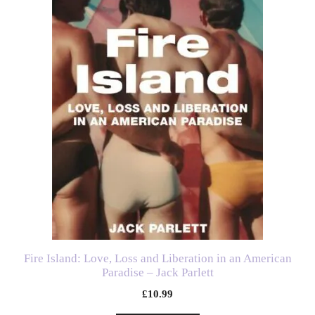
Fire Island: Love, Loss and Liberation in an American
Paradise – Jack Parlett
£
10.99