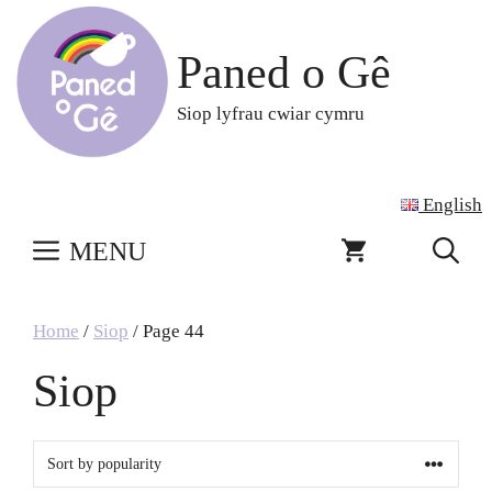
Skip
to
Paned o Gê
content
Siop lyfrau cwiar cymru
English
MENU
Home
/
Siop
/ Page 44
Siop