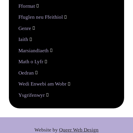
Fformat

Ffuglen neu Ffeithiol

Genre

Iaith

Marsiandïaeth

Math o Lyfr

Oedran

Wedi Enwebi am Wobr

Ysgrifenwyr

Website by
Queer Web Design