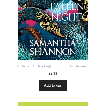
A Day of Fallen Night – Samantha Shannon
£
9.99
Add to cart