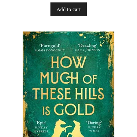
Add to cart