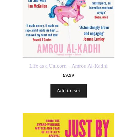
Life as a Unicorn – Amrou Al-Kadhi
£
9.99
Add to cart