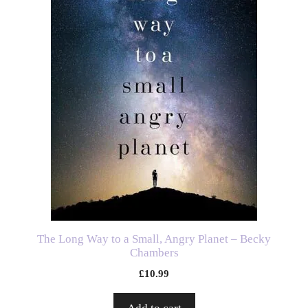
The Long Way to a Small, Angry Planet – Becky
Chambers
£
10.99