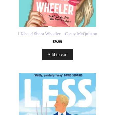
I Kissed Shara Wheeler – Casey McQuiston
£
9.99
Add to cart