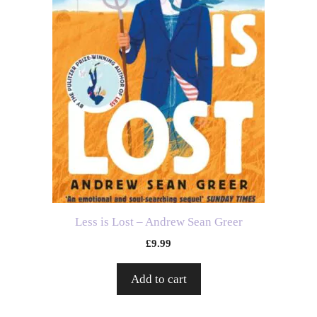
Less is Lost – Andrew Sean Greer
£
9.99
Add to cart