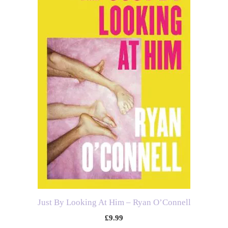
Just By Looking At Him – Ryan O’Connell
£
9.99