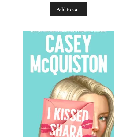
Add to cart