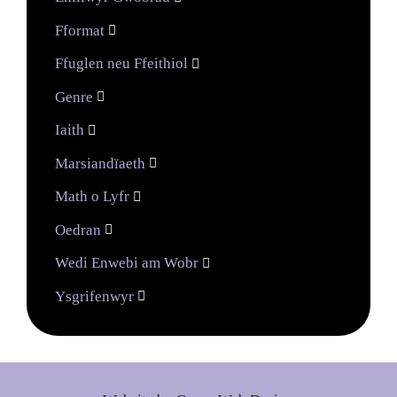
Fformat

Ffuglen neu Ffeithiol

Genre

Iaith

Marsiandïaeth

Math o Lyfr

Oedran

Wedi Enwebi am Wobr

Ysgrifenwyr
