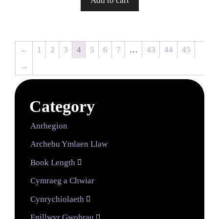
Add to cart
←
1
2
3
4
5
6
7
…
43
44
45
→
Category
Anrhegion
Archebu Ymlaen Llaw
Book Length

Cymraeg a Chwiar
Cynrychiolaeth

Enillwyr Gwobrau
