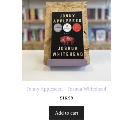
Jonny Appleseed – Joshua Whitehead
£
16.99
Add to cart