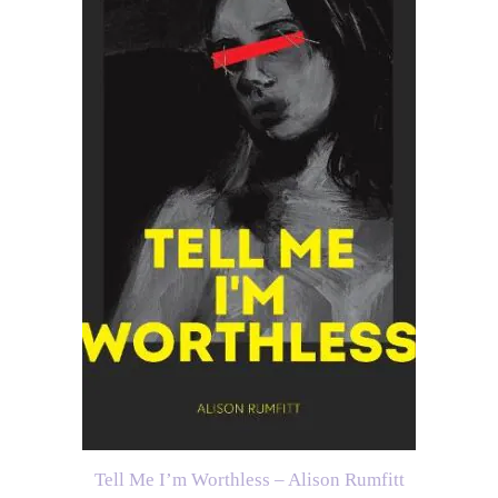
Tell Me I’m Worthless – Alison Rumfitt