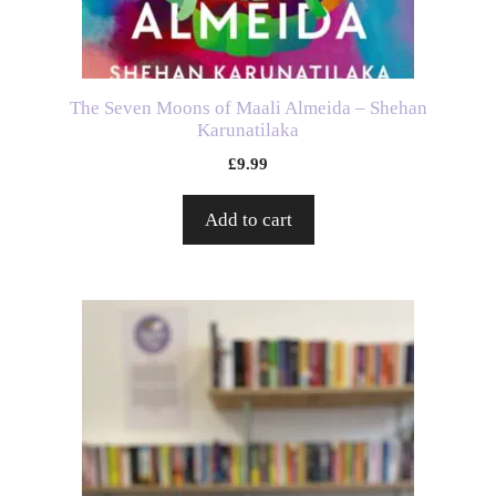
The Seven Moons of Maali Almeida – Shehan
Karunatilaka
£
9.99
Add to cart