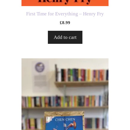
First Time for Everything – Henry Fry
£
8.99
Add to cart