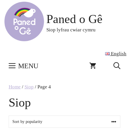
Skip
to
Paned o Gê
content
Siop lyfrau cwiar cymru
English
MENU
Home
/
Siop
/ Page 4
Siop