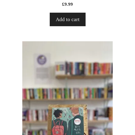
£
9.99
Add to cart