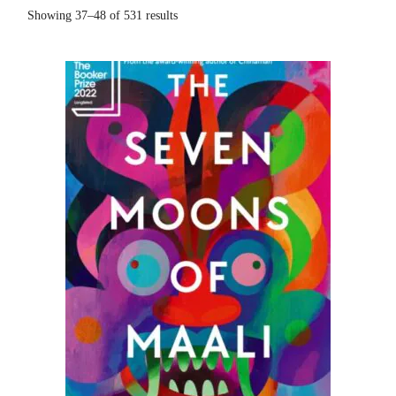
Sorted
Showing 37–48 of 531 results
by
popularity