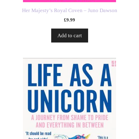
Her Majesty’s Royal Coven – Juno Dawson
£
9.99
Add to cart