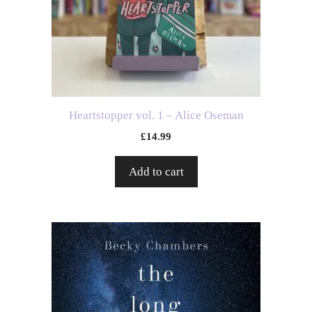
Heartstopper vol. 1 – Alice Oseman
£
14.99
Add to cart