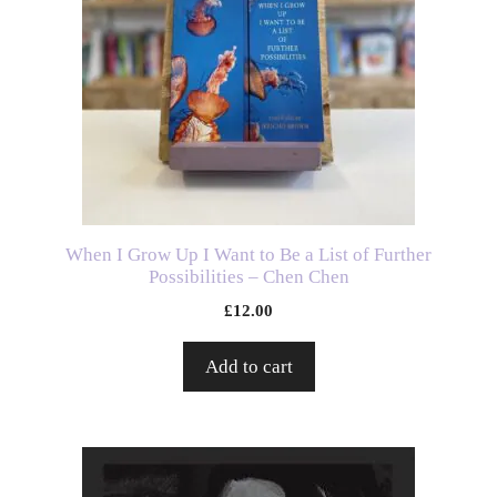
When I Grow Up I Want to Be a List of Further
Possibilities – Chen Chen
£
12.00
Add to cart