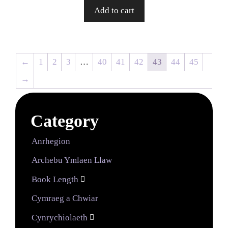
Add to cart
←
1
2
3
…
40
41
42
43
44
45
→
Category
Anrhegion
Archebu Ymlaen Llaw
Book Length

Cymraeg a Chwiar
Cynrychiolaeth
