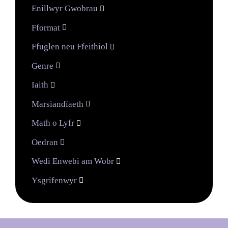
Enillwyr Gwobrau

Fformat

Ffuglen neu Ffeithiol

Genre

Iaith

Marsiandïaeth

Math o Lyfr

Oedran

Wedi Enwebi am Wobr

Ysgrifenwyr
