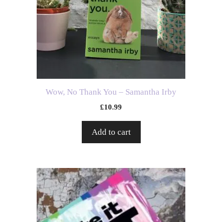
Wow, No Thank You – Samantha Irby
£
10.99
Add to cart