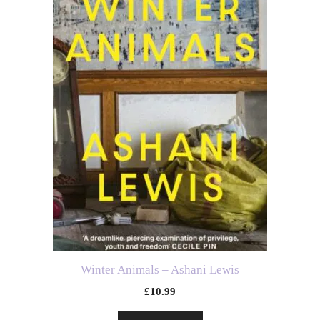
Winter Animals – Ashani Lewis
£
10.99