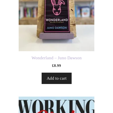
Wonderland – Juno Dawson
£
8.99
Add to cart