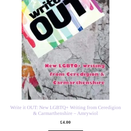
Write it OUT: New LGBTQ+ Writing from Ceredigion
& Carmarthenshire – Amrywiol
£
4.00