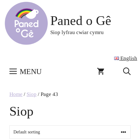
Skip
to
Paned o Gê
content
Siop lyfrau cwiar cymru
English
MENU
Home
/
Siop
/ Page 43
Siop