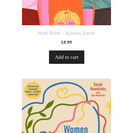
With Teeth – Kristen Arnett
£
8.99
Add to cart