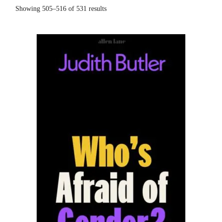
Showing 505–516 of 531 results