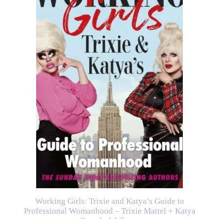
Working Girls: Trixie and Katya’s Guide to
Professional Womanhood – Trixie Mattel + Katya