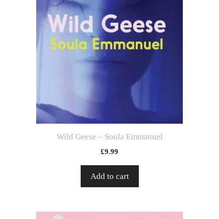
Wild Geese – Soula Emmanuel
£
9.99
Add to cart