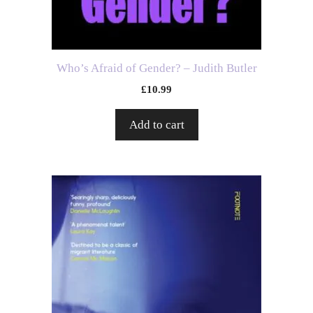
Who’s Afraid of Gender? – Judith Butler
£
10.99
Add to cart