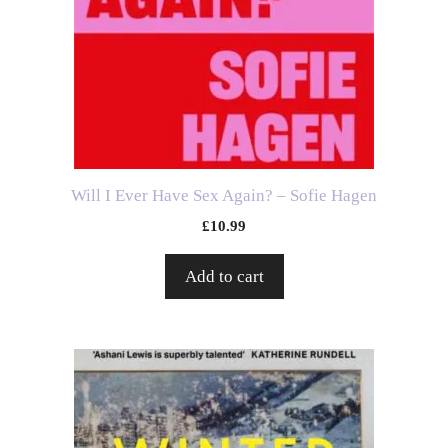
Will I Ever Have Sex Again? – Sofie Hagen
£
10.99
Add to cart