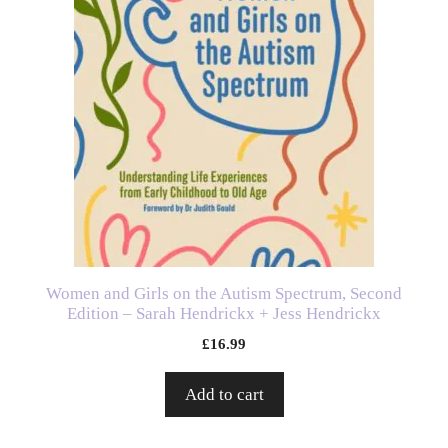
Women and Girls on the Autism Spectrum, Second
Edition – Sarah Hendrickx + Jess Hendrickx
£
16.99
Add to cart