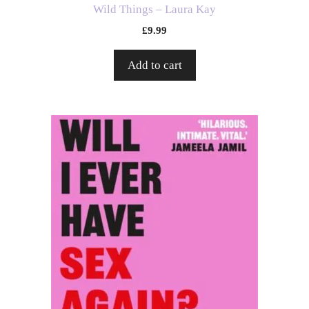
Wild Things – Laura Kay
£
9.99
Add to cart