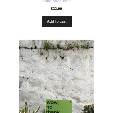
Zamolodchikova
£
22.00
Add to cart