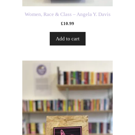
Women, Race & Class – Angela Y. Davis
£
10.99
Add to cart