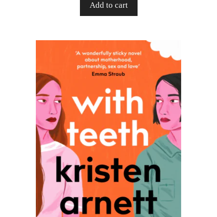
Add to cart