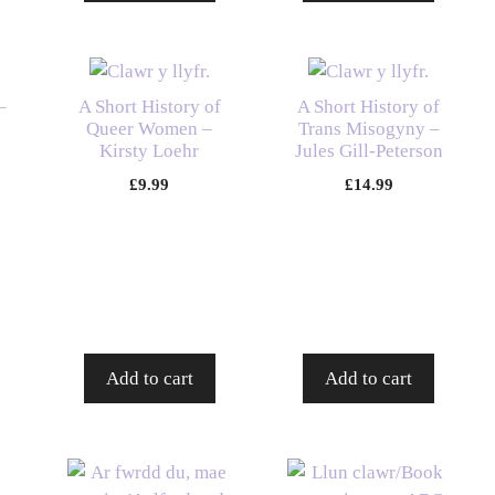
–
A Short History of
A Short History of
Queer Women –
Trans Misogyny –
Kirsty Loehr
Jules Gill-Peterson
£
9.99
£
14.99
Add to cart
Add to cart