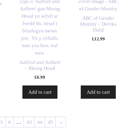
s
ABC of Gender
Identity – Devika
Dalal
£
12.99
Aalfred and Aalbert
– Morag Hood
£
6.99
Add to cart
Add to cart
5
6
…
43
44
45
→