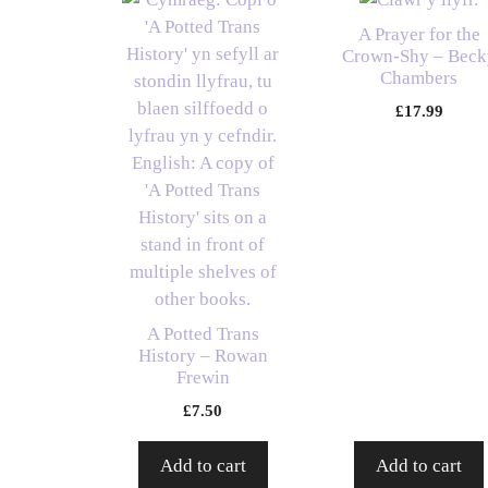
A Prayer for the
Crown-Shy – Beck
Chambers
£
17.99
A Potted Trans
History – Rowan
Frewin
£
7.50
Add to cart
Add to cart