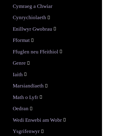
Cymraeg a Chwiar
Cynrychiolaeth

Enillwyr Gwobrau

Fformat

Ffuglen neu Ffeithiol

Genre

Iaith

Marsiandïaeth

Math o Lyfr

Oedran

Wedi Enwebi am Wobr

Ysgrifenwyr
