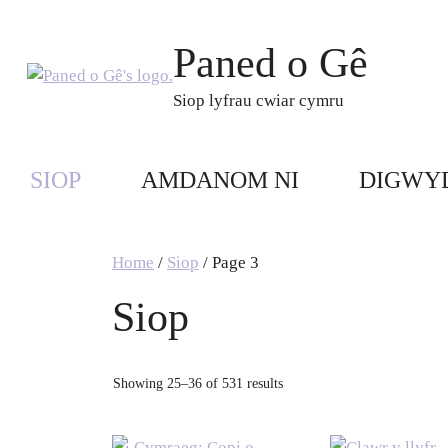
Skip
to
Paned o Gê
content
Siop lyfrau cwiar cymru
SIOP
AMDANOM NI
DIGWY
Home
/
Siop
/ Page 3
Siop
Showing 25–36 of 531 results