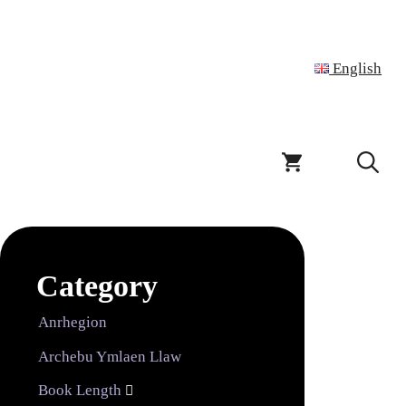
English
Category
Anrhegion
Archebu Ymlaen Llaw
Book Length
