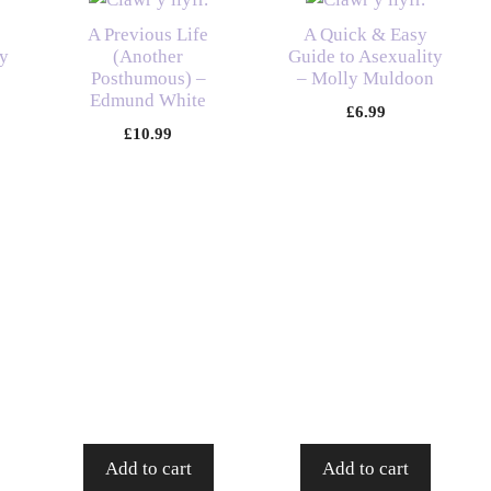
A Previous Life
A Quick & Easy
y
(Another
Guide to Asexuality
Posthumous) –
– Molly Muldoon
Edmund White
£
6.99
£
10.99
Add to cart
Add to cart