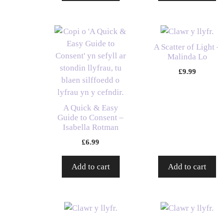
A Scatter of Light 
Malinda Lo
£
9.99
A Quick & Easy
Guide to Consent –
Isabella Rotman
£
6.99
Add to cart
Add to cart