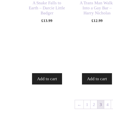
A Snake Falls to
A Trans Man Walk
Earth – Darcie Little
Into a Gay Bar –
Badger
Harry Nicholas
£
13.99
£
12.99
Add to cart
Add to cart
←
1
2
3
4