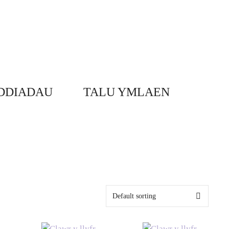
DDIADAU
TALU YMLAEN